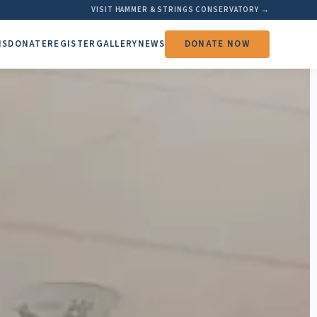
VISIT HAMMER & STRINGS CONSERVATORY →
MS
DONATE
REGISTER
GALLERY
NEWS
DONATE NOW