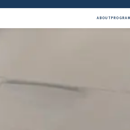
ABOUT
PROGRA