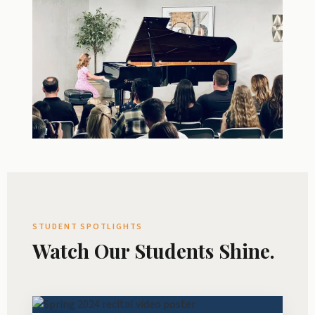
STUDENT SPOTLIGHTS
Watch Our Students Shine.