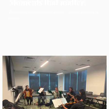
Moments that matter.
Recitals, classes, community events — see our students in
action.