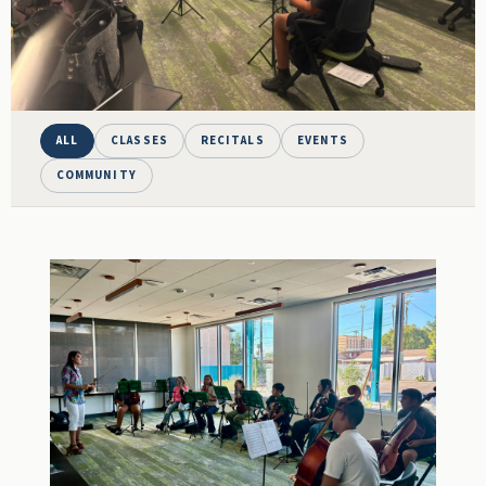
ALL
CLASSES
RECITALS
EVENTS
COMMUNITY